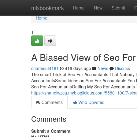
Home
mixbookmark
Home
New
Submit
G
Home
1
A Biased View of Seo For
charlesut4161
416 days ago
News
Discuss
The smart Trick of Seo For Accountants That Nobody i
AccountantsSome Ideas on Seo For Accountants You 
Seo For AccountantsGetting My Seo For Accountants 
https://shanelwzcg.mybloglicious.com/55801106/7-simp
Comments
Who Upvoted
Comments
Submit a Comment