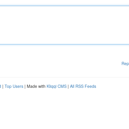
Rep
d
|
Top Users
| Made with
Kliqqi CMS
|
All RSS Feeds