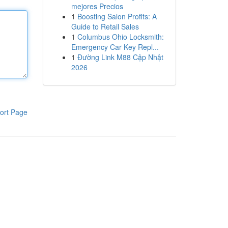
mejores Precios
1
Boosting Salon Profits: A
Guide to Retail Sales
1
Columbus Ohio Locksmith:
Emergency Car Key Repl...
1
Đường Link M88 Cập Nhật
2026
ort Page