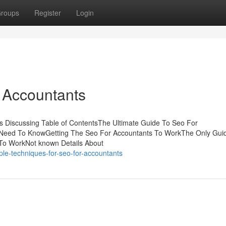
roups
Register
Login
 Accountants
s Discussing Table of ContentsThe Ultimate Guide To Seo For
Need To KnowGetting The Seo For Accountants To WorkThe Only Guid
To WorkNot known Details About
le-techniques-for-seo-for-accountants