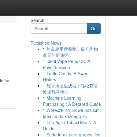
Search
Go
Published News
1
無毒農用營養劑：提升作物
產量的新途徑
1
Ideal Vape Pens UK: A
Buyer's Guide
1
Turtle Candy: A Sweet
History
e for
1
靓号地址生成器：轻松获取
波场靓号地址
1
Machine Learning
Purchasing : A Detailed Guide
1
Woreczki strunowe 8x18cm:
Idealne do każdego za...
1
The Agile Tabaxi Monk: A
Guide
1
Sudaderas para grupos, los