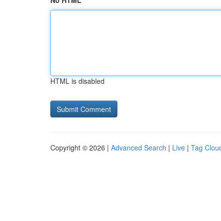
No HTML
HTML is disabled
Copyright © 2026 |
Advanced Search
|
Live
|
Tag Clou