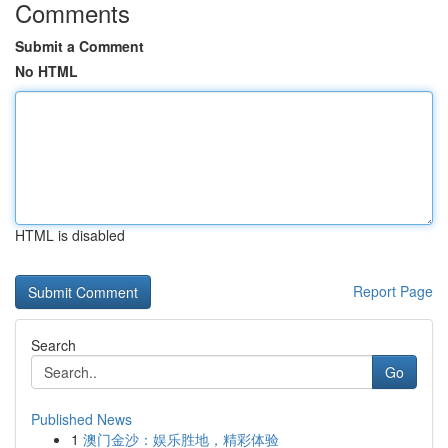
Comments
Submit a Comment
No HTML
HTML is disabled
Report Page
Search
Go
Published News
1
澳门金沙：娱乐胜地，精彩体验