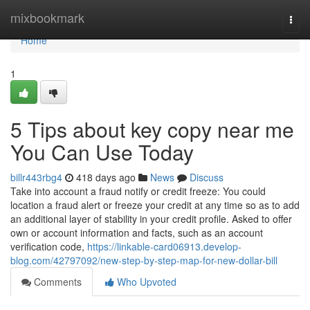
Home
mixbookmark
Togg
navi
Home
1
5 Tips about key copy near me
You Can Use Today
billr443rbg4
418 days ago
News
Discuss
Take into account a fraud notify or credit freeze: You could
location a fraud alert or freeze your credit at any time so as to add
an additional layer of stability in your credit profile. Asked to offer
own or account information and facts, such as an account
verification code,
https://linkable-card06913.develop-
blog.com/42797092/new-step-by-step-map-for-new-dollar-bill
Comments
Who Upvoted