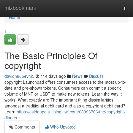
Home
mixbookmark
Togg
navi
Home
1
The Basic Principles Of
copyright
davidn665evm5
414 days ago
News
Discuss
copyright Launchpad offers consumers access to the most up-to-
date and pre-shown tokens. Consumers can commit a specific
volume of MNT or USDT to make new tokens. Learn the way it
works. What exactly are The important thing dissimilarities
amongst a traditional debit card and also a copyright debit card?
Learn
https://caidenpqja1.bloginwi.com/68996706/the-copyright-
diaries
Comments
Who Upvoted