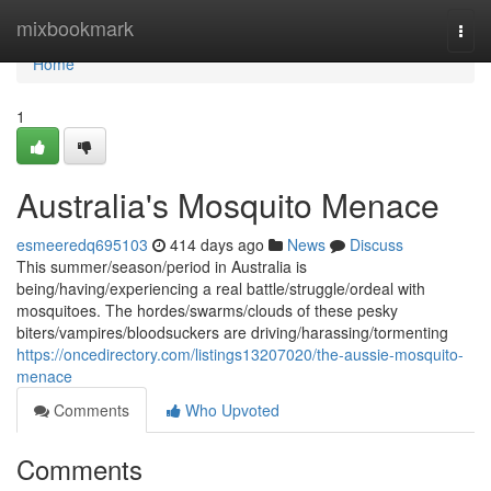
Home
mixbookmark
Togg
navi
Home
1
Australia's Mosquito Menace
esmeeredq695103
414 days ago
News
Discuss
This summer/season/period in Australia is
being/having/experiencing a real battle/struggle/ordeal with
mosquitoes. The hordes/swarms/clouds of these pesky
biters/vampires/bloodsuckers are driving/harassing/tormenting
https://oncedirectory.com/listings13207020/the-aussie-mosquito-
menace
Comments
Who Upvoted
Comments