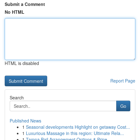
Submit a Comment
No HTML
HTML is disabled
Report Page
Search
Go
Published News
1
Seasonal developments Highlight on getaway Cost...
1
Luxurious Massage in this region: Ultimate Rela...
1
Tampa Bail Arrangement Options & Price