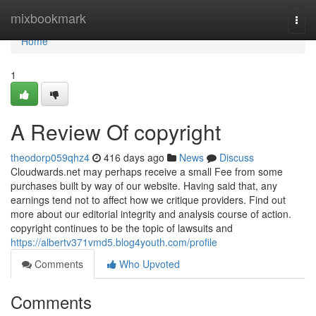
Home
mixbookmark
Togg
navi
Home
1
A Review Of copyright
theodorp059qhz4
416 days ago
News
Discuss
Cloudwards.net may perhaps receive a small Fee from some
purchases built by way of our website. Having said that, any
earnings tend not to affect how we critique providers. Find out
more about our editorial integrity and analysis course of action.
copyright continues to be the topic of lawsuits and
https://albertv371vmd5.blog4youth.com/profile
Comments
Who Upvoted
Comments