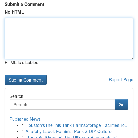
Submit a Comment
No HTML
HTML is disabled
Report Page
Search
Go
Published News
1
Houston'sTheThis Tank FarmsStorage FacilitiesHo...
1
Anarchy Label: Feminist Punk & DIY Culture
1
{Teen Patti Master: The Ultimate Handbook for...