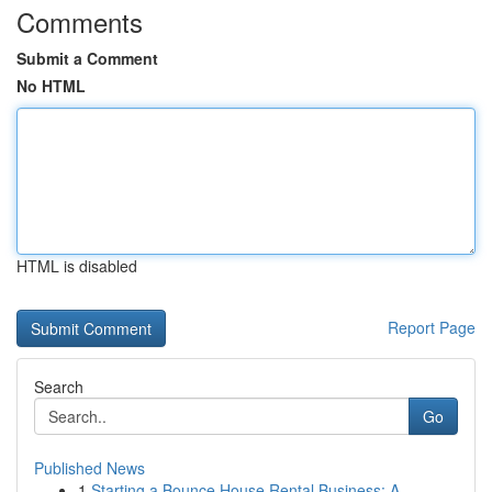
Comments
Submit a Comment
No HTML
HTML is disabled
Report Page
Search
Go
Published News
1
Starting a Bounce House Rental Business: A