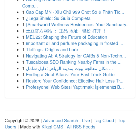
Comp...
1
Cao Cấp MN · Xỉu Chủ 999 Chốt Số & Phân Tíc...
1
¿LegalShield: Su Guía Completa
1
{Smartworld Wellness Residences: Your Sanctuary...
1
土豆官方网站 ： 正品 地址，轻松 打开 ！
1
MEU22: Shaping the Future of Education
1
important oil and perfume packaging in frosted ...
1
Tieflings: Origins and Lore
1
Navigating AI: A Strategy for CAIBs & Non-Techn...
1
Tuscaloosa SEO Ranking Nearby Firms in the ...
1
مكان معالجة بيوت بمدينة الرياض: دليل شامل ...
1
Ending a Gout Attack: Your Fast-Track Guide
1
Restore Your Confidence: Effective Hair Loss Tr...
1
Profesyonel Web Sitesi Yaptırmak: İşletmenizi B...
Copyright © 2026 |
Advanced Search
|
Live
|
Tag Cloud
|
Top
Users
| Made with
Kliqqi CMS
|
All RSS Feeds