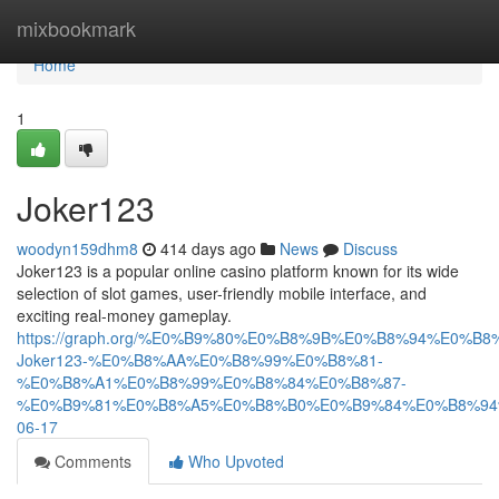
Home
mixbookmark
Home
1
Joker123
woodyn159dhm8
414 days ago
News
Discuss
Joker123 is a popular online casino platform known for its wide
selection of slot games, user-friendly mobile interface, and
exciting real-money gameplay.
https://graph.org/%E0%B9%80%E0%B8%9B%E0%B8%94%
Joker123-%E0%B8%AA%E0%B8%99%E0%B8%81-
%E0%B8%A1%E0%B8%99%E0%B8%84%E0%B8%87-
%E0%B9%81%E0%B8%A5%E0%B8%B0%E0%B9%84%E0%B8%94
06-17
Comments
Who Upvoted