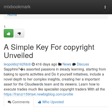
Home
mixbookmark
Togg
navi
Home
1
A Simple Key For copyright
Unveiled
leopoldoj162fdc6
416 days ago
News
Discuss
Sapphire?�s assorted passions in steady learning, starting from
baking to sports activities and Do it yourself initiatives, include a
novel depth to her complex insights, creating her a important
asset for the Cloudwards team and its viewers. Learn how to
execute trades much like specialist copyright traders With all the
https://franzr159ria4.newbigblog.com/profile
Comments
Who Upvoted