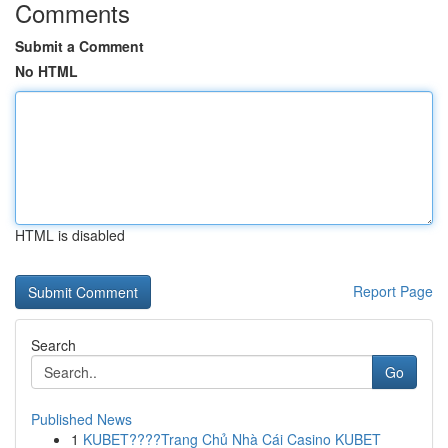
Comments
Submit a Comment
No HTML
HTML is disabled
Report Page
Search
Go
Published News
1
KUBET????️Trang Chủ Nhà Cái Casino KUBET