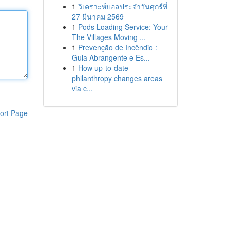
1
วิเคราะห์บอลประจำวันศุกร์ที่
27 มีนาคม 2569
1
Pods Loading Service: Your
The Villages Moving ...
1
Prevenção de Incêndio :
Guia Abrangente e Es...
1
How up-to-date
philanthropy changes areas
via c...
ort Page