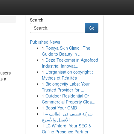
Search
Go
Published News
1
Roniya Skin Clinic : The
Guide to Beauty in ...
1
Deze Toekomst in Agrofood
Industrie: Innovat...
1
L'organisation copyright :
 users
Mythes et Réalités
as a
1
Biolongevity Labs: Your
Trusted Provider for ...
1
Outdoor Residential Or
Commercial Property Clea...
1
Boost Your GMB
1
شركة تنظيف في الطائف –
الأفضل والأسرع
1
LC Winford: Your SEO &
Online Presence Partner