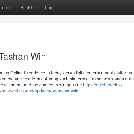
roups
Register
Login
 Tashan Win
ing Online Experience In today’s era, digital entertainment platforms,
and dynamic platforms. Among such platforms, Tashanwin stands out 
t, excitement, and the chance to win genuine
https://quietum-plus-
-know-details-and-updates-on-tashan-win