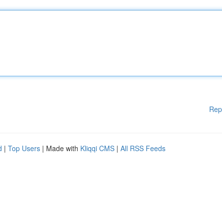
Rep
d
|
Top Users
| Made with
Kliqqi CMS
|
All RSS Feeds