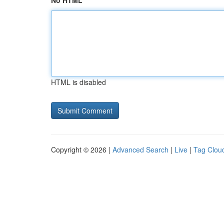
No HTML
HTML is disabled
Copyright © 2026 |
Advanced Search
|
Live
|
Tag Clou