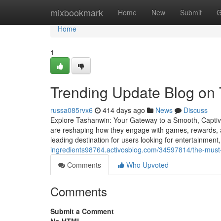
Home
mixbookmark
Home
New
Submit
G
Home
1
Trending Update Blog on
russa085rvx6
414 days ago
News
Discuss
Explore Tashanwin: Your Gateway to a Smooth, Captivat
are reshaping how they engage with games, rewards, 
leading destination for users looking for entertainmen
ingredients98764.activosblog.com/34597814/the-must
Comments
Who Upvoted
Comments
Submit a Comment