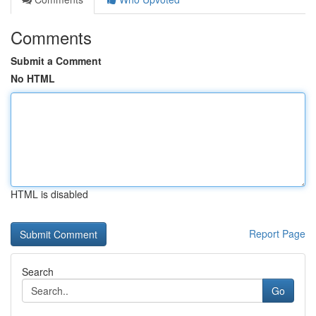
Comments
Submit a Comment
No HTML
HTML is disabled
Report Page
Search
Go