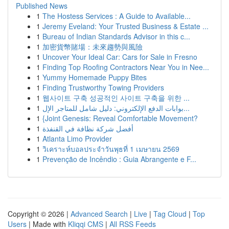
Published News
1
The Hostess Services : A Guide to Available...
1
Jeremy Eveland: Your Trusted Business & Estate ...
1
Bureau of Indian Standards Advisor in this c...
1
加密貨幣賭場：未來趨勢與風險
1
Uncover Your Ideal Car: Cars for Sale in Fresno
1
Finding Top Roofing Contractors Near You in Nee...
1
Yummy Homemade Puppy Bites
1
Finding Trustworthy Towing Providers
1
웹사이트 구축 성공적인 사이트 구축을 위한 ...
1
بوابات الدفع الإلكتروني: دليل شامل للمتاجر الإل...
1
{Joint Genesis: Reveal Comfortable Movement?
1
أفضل شركة نظافة في القنفذة
1
Atlanta Limo Provider
1
วิเคราะห์บอลประจำวันพุธที่ 1 เมษายน 2569
1
Prevenção de Incêndio : Guia Abrangente e F...
Copyright © 2026 |
Advanced Search
|
Live
|
Tag Cloud
|
Top
Users
| Made with
Kliqqi CMS
|
All RSS Feeds