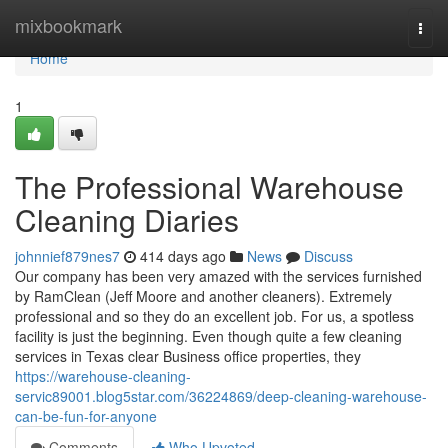
Home
mixbookmark
Togg
navi
Home
1
The Professional Warehouse
Cleaning Diaries
johnnief879nes7
414 days ago
News
Discuss
Our company has been very amazed with the services furnished
by RamClean (Jeff Moore and another cleaners). Extremely
professional and so they do an excellent job. For us, a spotless
facility is just the beginning. Even though quite a few cleaning
services in Texas clear Business office properties, they
https://warehouse-cleaning-
servic89001.blog5star.com/36224869/deep-cleaning-warehouse-
can-be-fun-for-anyone
Comments
Who Upvoted