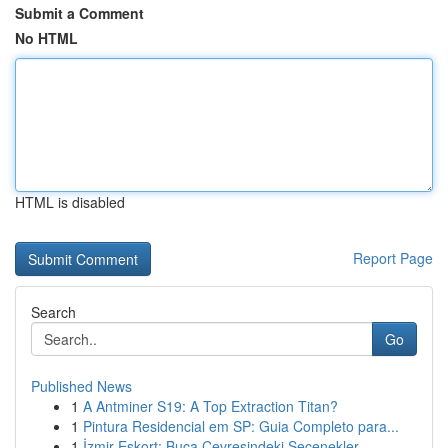
Submit a Comment
No HTML
HTML is disabled
Report Page
Search
Go
Published News
1
A Antminer S19: A Top Extraction Titan?
1
Pintura Residencial em SP: Guia Completo para...
1
İzmir Eskort: Buca Çevresindeki Seçenekler