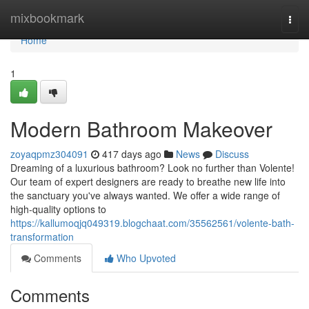
Home
mixbookmark
Togg
navi
Home
1
Modern Bathroom Makeover
zoyaqpmz304091
417 days ago
News
Discuss
Dreaming of a luxurious bathroom? Look no further than Volente!
Our team of expert designers are ready to breathe new life into
the sanctuary you've always wanted. We offer a wide range of
high-quality options to
https://kallumoqjq049319.blogchaat.com/35562561/volente-bath-
transformation
Comments
Who Upvoted
Comments