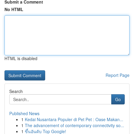
Submit a Comment
No HTML
HTML is disabled
Report Page
Search
Go
Published News
1
Kedai Nusantara Populer di Pet Pet : Oase Makan...
1
The advancement of contemporary connectivity so...
1
ขึ้นอันดับ Top Google!