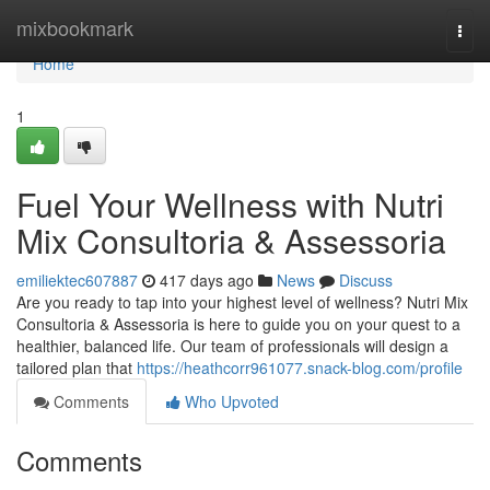
Home
mixbookmark
Togg
navi
Home
1
Fuel Your Wellness with Nutri
Mix Consultoria & Assessoria
emiliektec607887
417 days ago
News
Discuss
Are you ready to tap into your highest level of wellness? Nutri Mix
Consultoria & Assessoria is here to guide you on your quest to a
healthier, balanced life. Our team of professionals will design a
tailored plan that
https://heathcorr961077.snack-blog.com/profile
Comments
Who Upvoted
Comments