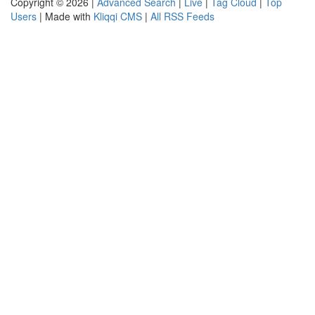
Copyright © 2026 |
Advanced Search
|
Live
|
Tag Cloud
|
Top
Users
| Made with
Kliqqi CMS
|
All RSS Feeds