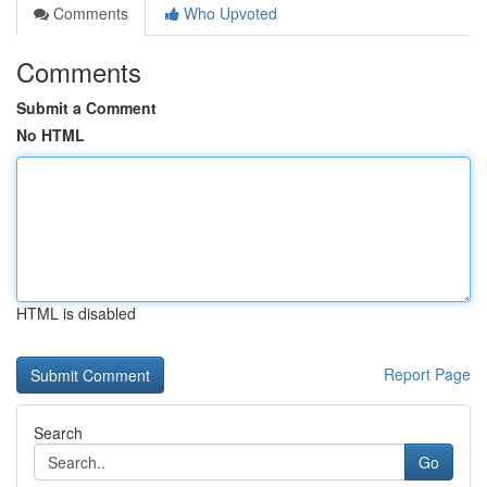
Comments
Who Upvoted
Comments
Submit a Comment
No HTML
HTML is disabled
Report Page
Search
Go