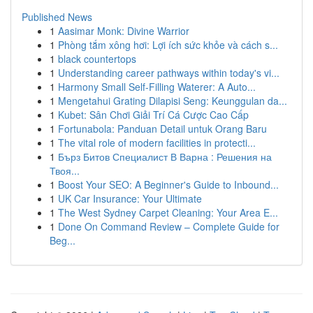
Published News
1
Aasimar Monk: Divine Warrior
1
Phòng tắm xông hơi: Lợi ích sức khỏe và cách s...
1
black countertops
1
Understanding career pathways within today's vi...
1
Harmony Small Self-Filling Waterer: A Auto...
1
Mengetahui Grating Dilapisi Seng: Keunggulan da...
1
Kubet: Sân Chơi Giải Trí Cá Cược Cao Cấp
1
Fortunabola: Panduan Detail untuk Orang Baru
1
The vital role of modern facilities in protecti...
1
Бърз Битов Специалист В Варна : Решения на
Твоя...
1
Boost Your SEO: A Beginner's Guide to Inbound...
1
UK Car Insurance: Your Ultimate
1
The West Sydney Carpet Cleaning: Your Area E...
1
Done On Command Review – Complete Guide for
Beg...