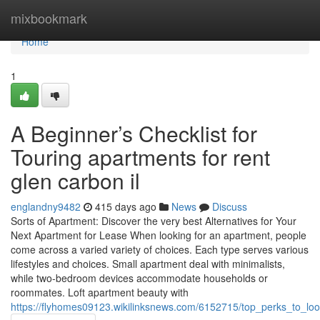
Home
mixbookmark
Home
1
A Beginner’s Checklist for
Touring apartments for rent
glen carbon il
englandny9482
415 days ago
News
Discuss
Sorts of Apartment: Discover the very best Alternatives for Your
Next Apartment for Lease When looking for an apartment, people
come across a varied variety of choices. Each type serves various
lifestyles and choices. Small apartment deal with minimalists,
while two-bedroom devices accommodate households or
roommates. Loft apartment beauty with
https://flyhomes09123.wikilinksnews.com/6152715/top_perks_to_loo