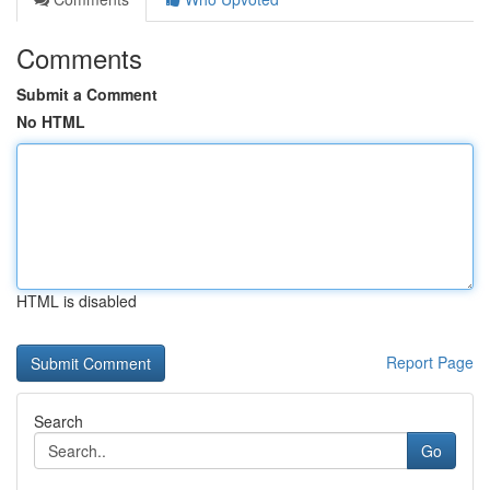
Comments
Submit a Comment
No HTML
HTML is disabled
Report Page
Search
Go