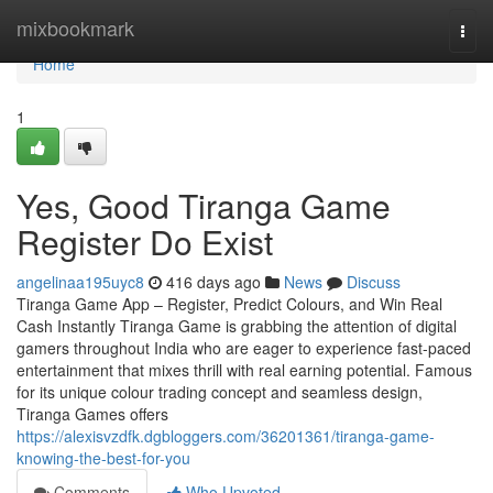
Home
mixbookmark
Togg
navi
Home
1
Yes, Good Tiranga Game
Register Do Exist
angelinaa195uyc8
416 days ago
News
Discuss
Tiranga Game App – Register, Predict Colours, and Win Real
Cash Instantly Tiranga Game is grabbing the attention of digital
gamers throughout India who are eager to experience fast-paced
entertainment that mixes thrill with real earning potential. Famous
for its unique colour trading concept and seamless design,
Tiranga Games offers
https://alexisvzdfk.dgbloggers.com/36201361/tiranga-game-
knowing-the-best-for-you
Comments
Who Upvoted