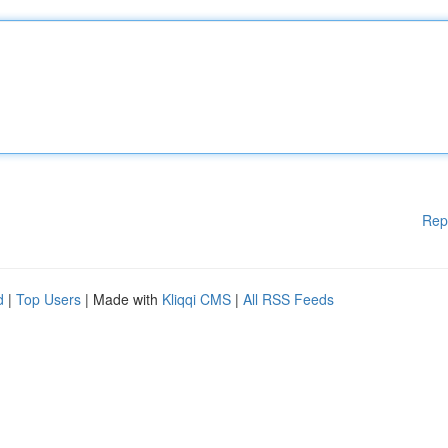
Rep
d
|
Top Users
| Made with
Kliqqi CMS
|
All RSS Feeds