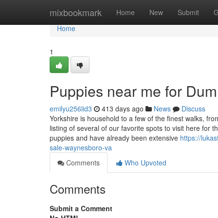
Home
mixbookmark
Home
New
Submit
G
Home
1
Puppies near me for Du
emilyu256lid3
413 days ago
News
Discuss
Yorkshire is household to a few of the finest walks, from w
listing of several of our favorite spots to visit here
puppies and have already been extensive
https://luka
sale-waynesboro-va
Comments
Who Upvoted
Comments
Submit a Comment