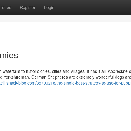
roups
Register
Login
mmies
aterfalls to historic cities, cities and villages. It has it all. Appreciate 
 for the Yorkshireman. German Shepherds are extremely wonderful dogs an
stcljl.snack-blog.com/35700218/the-single-best-strategy-to-use-for-puppi