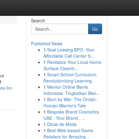
Search
Go
Published News
1
Seat Leasing BPO: Your
Affordable Call Center S...
1
Revitalize Your Local Home:
Surface Cleanin...
1
Smart School Curriculum:
our
Revolutionizing Learning
d
1
Mentor Online Bisnis
es-for-
Indonesia: Tingkatkan Bisn...
1
Born by War: The Orcish-
Human Warrior's Tale
1
Bespoke Brand Cosmetics
UAE : Your Brand , ...
1
Dicas de Moda
1
Best Web-based Game
Retailers for Amazing...