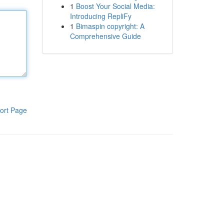
1
Boost Your Social Media:
Introducing RepliFy
1
Bimaspin copyright: A
Comprehensive Guide
ort Page