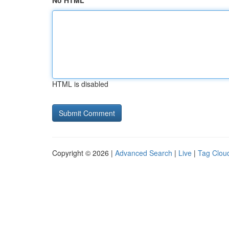
No HTML
HTML is disabled
Copyright © 2026 |
Advanced Search
|
Live
|
Tag Clou