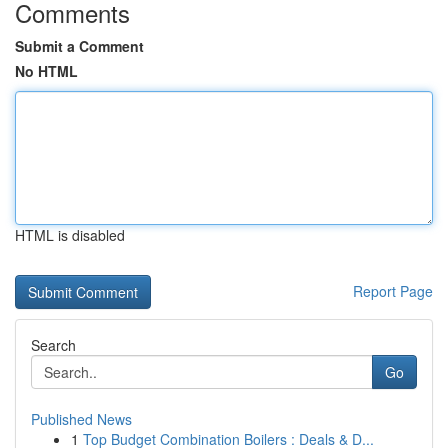
Comments
Submit a Comment
No HTML
HTML is disabled
Report Page
Search
Go
Published News
1
Top Budget Combination Boilers : Deals & D...