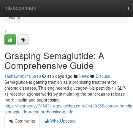
Home
mixbookmark
To
na
Home
1
Grasping Semaglutide: A
Comprehensive Guide
sashawmbv165816
415 days ago
News
Discuss
Semaglutide is gaining traction as a promising treatment for
chronic diseases. This engineered glucagon-like peptide-1 (GLP-
1) receptor agonist works by stimulating the pancreas to release
more insulin and suppressing
https://tiannaoayv735471.ageeksblog.com/34488355/comprehendin
semaglutide-a-comprehensive-guide
Comments
Who Upvoted