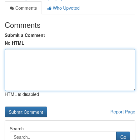
Comments
Who Upvoted
Comments
Submit a Comment
No HTML
HTML is disabled
Report Page
Search
Go