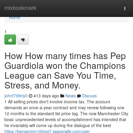
Home
mixbookmark
Togg
navi
Home
1
How How many times has Pep
Guardiola won the Champions
League can Save You Time,
Stress, and Money.
johnf799riy0
413 days ago
News
Discuss
1 All selling prices don't involve income tax. The account
demands an once-a-year contract and may renew following one
12 months to the standard list price tag. The now Manchester City
boss' unprecedented levels of accomplishment has intended that
he invariably will come up during the dialogue of the best
https://benjaminn160vpi7.jasperwiki.com/user