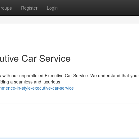
roups
Register
Login
tive Car Service
with our unparalleled Executive Car Service. We understand that your 
iding a seamless and luxurious
mence-in-style-executive-car-service