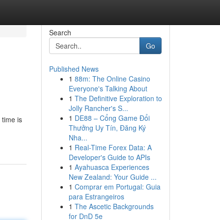
Search
Go
Published News
1
88m: The Online Casino
Everyone's Talking About
1
The Definitive Exploration to
Jolly Rancher's S...
1
DE88 – Cổng Game Đổi
time is
Thưởng Uy Tín, Đăng Ký
Nha...
1
Real-Time Forex Data: A
Developer's Guide to APIs
1
Ayahuasca Experiences
New Zealand: Your Guide ...
1
Comprar em Portugal: Guia
para Estrangeiros
1
The Ascetic Backgrounds
for DnD 5e