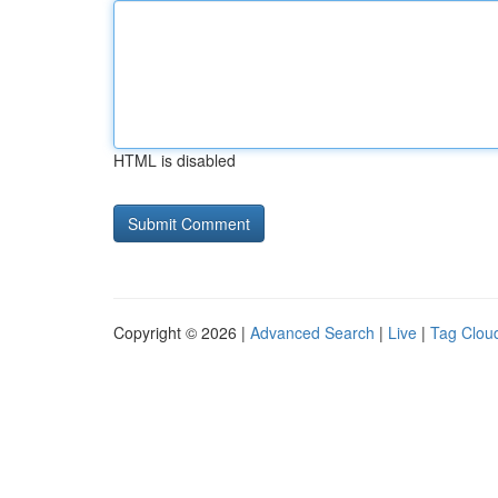
HTML is disabled
Copyright © 2026 |
Advanced Search
|
Live
|
Tag Clou