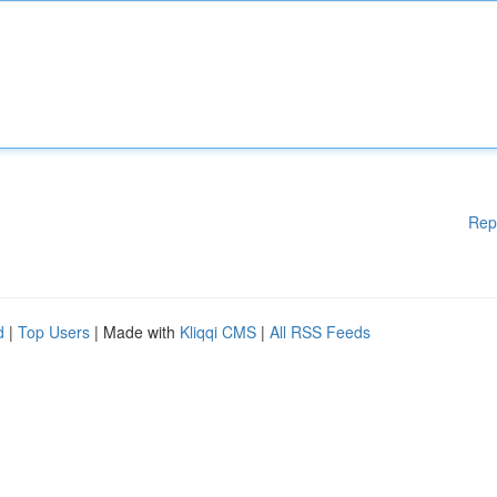
Rep
d
|
Top Users
| Made with
Kliqqi CMS
|
All RSS Feeds