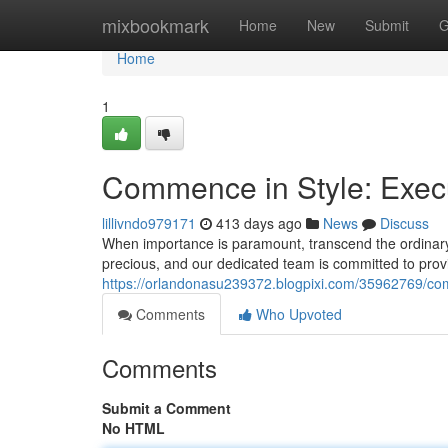
Home
mixbookmark
Home
New
Submit
G
Home
1
Commence in Style: Execu
lillivndo979171
413 days ago
News
Discuss
When importance is paramount, transcend the ordinary 
precious, and our dedicated team is committed to prov
https://orlandonasu239372.blogpixi.com/35962769/com
Comments
Who Upvoted
Comments
Submit a Comment
No HTML