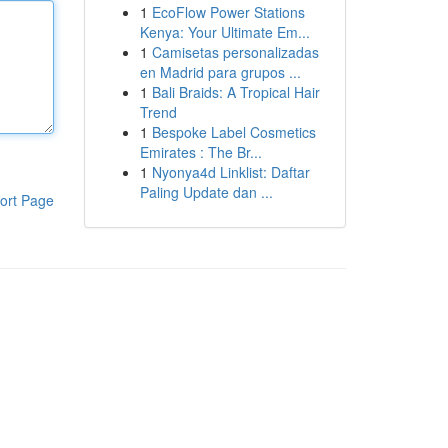
1
EcoFlow Power Stations
Kenya: Your Ultimate Em...
1
Camisetas personalizadas
en Madrid para grupos ...
1
Bali Braids: A Tropical Hair
Trend
1
Bespoke Label Cosmetics
Emirates : The Br...
1
Nyonya4d Linklist: Daftar
Paling Update dan ...
ort Page