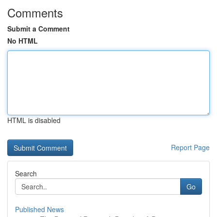
Comments
Submit a Comment
No HTML
HTML is disabled
Report Page
Search
Go
Published News