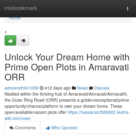
Home
mixbookmark
Togg
navi
Home
1
Unlock Your Dream Home with
Prime Open Plots in Amaravati
ORR
adreansth601098
412 days ago
News
Discuss
Nestled within the thriving hub of Amaravati/Amravati/Amravathi,
the Outer Ring Road (ORR) presents a golden/exceptional/prime
opportunity/chance/platform to own your dream home. These
open/available/vacant plots offer
https://hassansicf589802.levitra-
wiki.com/user
Comments
Who Upvoted