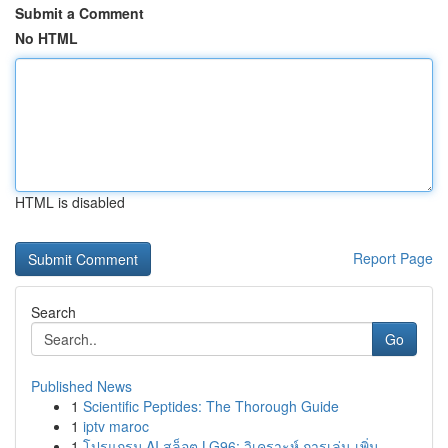
Submit a Comment
No HTML
HTML is disabled
Report Page
Search
Go
Published News
1
Scientific Peptides: The Thorough Guide
1
iptv maroc
1
โปรแกรม AI สล็อต LG96: วิเคราะห์ การเล่น เพิ่ม ...