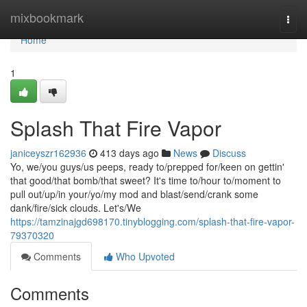
Home
mixbookmark
Togg
navi
Home
1
Splash That Fire Vapor
janiceyszr162936
413 days ago
News
Discuss
Yo, we/you guys/us peeps, ready to/prepped for/keen on gettin'
that good/that bomb/that sweet? It's time to/hour to/moment to
pull out/up/in your/yo/my mod and blast/send/crank some
dank/fire/sick clouds. Let's/We
https://tamzinajgd698170.tinyblogging.com/splash-that-fire-vapor-
79370320
Comments
Who Upvoted
Comments