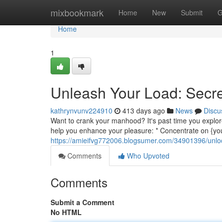
Home
mixbookmark
Home
New
Submit
G
Home
1
Unleash Your Load: Secret
kathrynvunv224910
413 days ago
News
Discu
Want to crank your manhood? It's past time you explore
help you enhance your pleasure: * Concentrate on {yo
https://amieifvg772006.blogsumer.com/34901396/unlock
Comments
Who Upvoted
Comments
Submit a Comment
No HTML