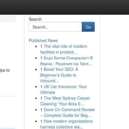
Search
Go
Published News
1
The vital role of modern
facilities in protecti...
1
Бърз Битов Специалист В
Варна : Решения на Твоя...
1
Boost Your SEO: A
ips to
Beginner's Guide to
Inbound...
1
UK Car Insurance: Your
Ultimate
1
The West Sydney Carpet
Cleaning: Your Area E...
1
Done On Command Review
– Complete Guide for Beg...
1
How modern organisations
harness collective wis...