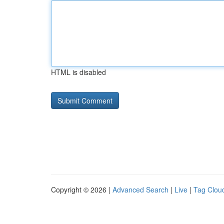
HTML is disabled
Copyright © 2026 |
Advanced Search
|
Live
|
Tag Clou