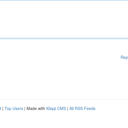
Rep
d
|
Top Users
| Made with
Kliqqi CMS
|
All RSS Feeds