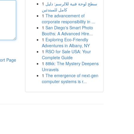
1
سطح لوحة فنية للالرسم: دليل
كامل للمبتدئين
1
The advancement of
corporate responsibility in ...
1
San Diego's Smart Photo
Booths: A Advanced Hire...
1
Exploring Eco-Friendly
Adventures in Albany, NY
1
RSO for Sale USA: Your
Complete Guide
ort Page
1
88kk: The Mystery Deepens
Unravels
1
The emergence of next-gen
computer systems is r...