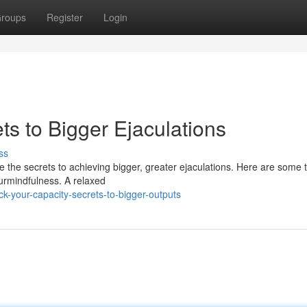
roups
Register
Login
s to Bigger Ejaculations
ss
 the secrets to achieving bigger, greater ejaculations. Here are some t
urmindfulness. A relaxed
-your-capacity-secrets-to-bigger-outputs