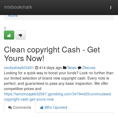
Home
mixbookmark
Togg
navi
Home
1
Clean copyright Cash - Get
Yours Now!
cecilyahay603451
414 days ago
News
Discuss
Looking for a quick way to boost your funds? Look no further than
our limited selection of brand new copyright cash. Every note is
perfect, and guaranteed to pass any basic inspection. We offer
competitive prices and
https://tamzinzqqk632567.gynoblog.com/34794425/uncirculated-
copyright-cash-get-yours-now
Comments
Who Upvoted