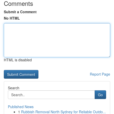
Comments
Submit a Comment
No HTML
HTML is disabled
Report Page
Search
Go
Published News
1
Rubbish Removal North Sydney for Reliable Outdo...