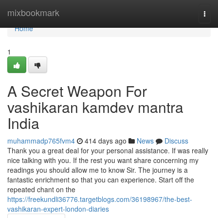
Home
mixbookmark
Togg
navi
Home
1
A Secret Weapon For
vashikaran kamdev mantra
India
muhammadp765fvm4
414 days ago
News
Discuss
Thank you a great deal for your personal assistance. If was really
nice talking with you. If the rest you want share concerning my
readings you should allow me to know Sir. The journey is a
fantastic enrichment so that you can experience. Start off the
repeated chant on the
https://freekundli36776.targetblogs.com/36198967/the-best-
vashikaran-expert-london-diaries