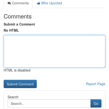
Comments
Who Upvoted
Comments
Submit a Comment
No HTML
HTML is disabled
Report Page
Search
Go