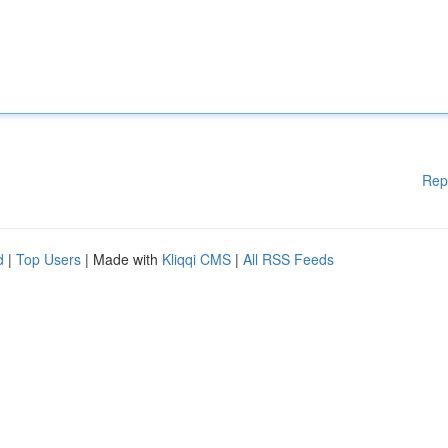
Rep
d
|
Top Users
| Made with
Kliqqi CMS
|
All RSS Feeds