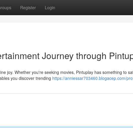
roups
Register
Login
rtainment Journey through Pintu
line joy. Whether you're seeking movies, Pintuplay has something to sat
enables you discover trending
https://anniessar703460.blogacep.com/prof