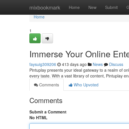
Home
mixbookmark
Home
New
Submit
G
Home
1
Immerse Your Online Ente
faysuig309206
413 days ago
News
Discuss
Pintuplay presents your ideal gateway to a realm of on
every taste. With a vast library of content, Pintuplay 
Comments
Who Upvoted
Comments
Submit a Comment
No HTML