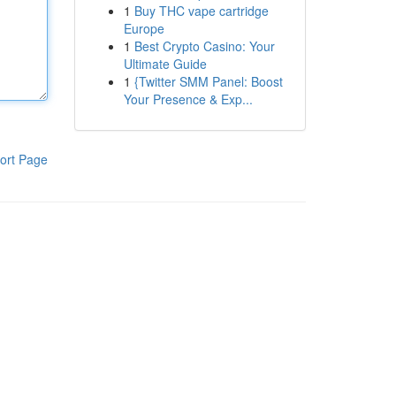
1
Buy THC vape cartridge
Europe
1
Best Crypto Casino: Your
Ultimate Guide
1
{Twitter SMM Panel: Boost
Your Presence & Exp...
ort Page