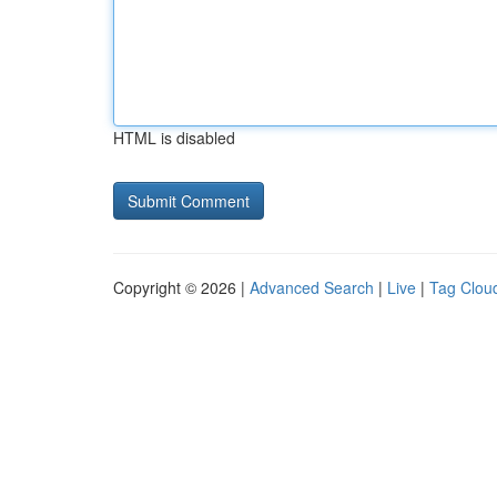
HTML is disabled
Copyright © 2026 |
Advanced Search
|
Live
|
Tag Clou