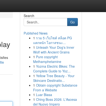
Search
Go
Published News
1
รวม 5 เว็บไซต์ สล็อต PG
play
แตกหนัก โอกาสชนะ...
1
Unleash Your Dog's Inner
Wolf with Ancient Grains
1
Pure copyright
isfies
Methamphetamine
ile
1
Yozma Electric Bikes: The
Complete Guide to Yoz...
1
Yellow Tree Beauty - Your
Skincare Destinatio...
1
Obtain copyright Substance
From a Website
1
Luar Biasa
1
Ching Boss 2026: L'Ascesa
del Nuovo Impero