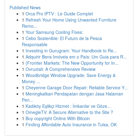
Published News
1
Orca Pro IPTV : Le Guide Complet
1
Refresh Your Home Using Unwanted Furniture
Remo...
1
Your Samsung Cooling Fixes:
1
Cebo Sostenible: El Futuro de la Pesca
Responsable
1
Investing in Gurugram: Your Handbook to Re...
1
Adquirir Bens Imóveis em o País: Um Guia para R...
1
{Frontier Markets: The New Opportunity for In...
1
Ovruxtali: A Comprehensive Review
1
Woodbridge Window Upgrade: Save Energy &
Money ...
1
Cheyenne Garage Door Repair: Reliable Service Y...
1
Meningkatkan Pendapatan dengan Jasa Halaman
Pen...
1
Kadıköy Eşlikçi Hizmet : İmkanlar ve Göze...
1
OmegleTV: A Secure Alternative to the Site ?
1
Buy copyright Online With Bitcoin
1
Finding Affordable Auto Insurance in Tulsa, OK