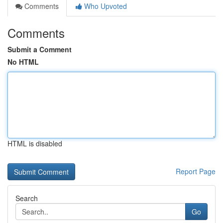
Comments
Who Upvoted
Comments
Submit a Comment
No HTML
HTML is disabled
Report Page
Search
Go