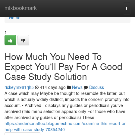
Home
mixbookmark
Togg
navi
Home
1
How Much You Need To
Expect You'll Pay For A Good
Case Study Solution
rickeym961rjh5
414 days ago
News
Discuss
A case which may Maybe be thought to resemble the latter, but
which is actually widely distinct, impacts the concern promptly into
account. • Archived - displays any guides or periodicals you've
archived (this menu selection appears only For those who have
after archived any guides or periodicals) These
https://andersonattoo.bloguetechno.com/examine-this-report-on-
help-with-case-study-70854240