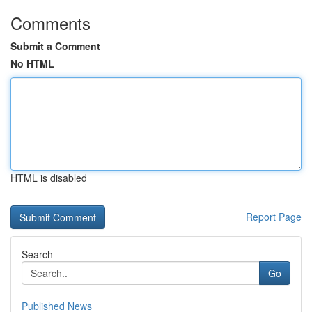
Comments
Submit a Comment
No HTML
HTML is disabled
Report Page
Search
Go
Published News