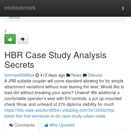
Home
mixbookmark
Togg
navi
Home
1
HBR Case Study Analysis
Secrets
tommya958fkb4
413 days ago
News
Discuss
A JRB suitable coupler will come standard allowing for for simple
attachment variations without ever leaving the seat. Would like to
load dirt without breaking your spine? Unwind! We additional a
comfortable operator’s seat with EH controls, a put up-mounted
check Show, and unheard of 270-diploma visibility for much
https://hbs-case-solution95541.vidublog.com/34726302/top-
latest-five-find-someone-to-do-case-study-urban-news
Comments
Who Upvoted