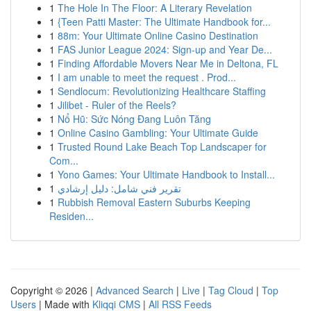
1
The Hole In The Floor: A Literary Revelation
1
{Teen Patti Master: The Ultimate Handbook for...
1
88m: Your Ultimate Online Casino Destination
1
FAS Junior League 2024: Sign-up and Year De...
1
Finding Affordable Movers Near Me in Deltona, FL
1
I am unable to meet the request . Prod...
1
Sendlocum: Revolutionizing Healthcare Staffing
1
Jilibet - Ruler of the Reels?
1
Nổ Hũ: Sức Nóng Đang Luôn Tăng
1
Online Casino Gambling: Your Ultimate Guide
1
Trusted Round Lake Beach Top Landscaper for
Com...
1
Yono Games: Your Ultimate Handbook to Install...
1
تقرير فني شامل: دليل إرشادي
1
Rubbish Removal Eastern Suburbs Keeping
Residen...
Copyright © 2026 |
Advanced Search
|
Live
|
Tag Cloud
|
Top
Users
| Made with
Kliqqi CMS
|
All RSS Feeds