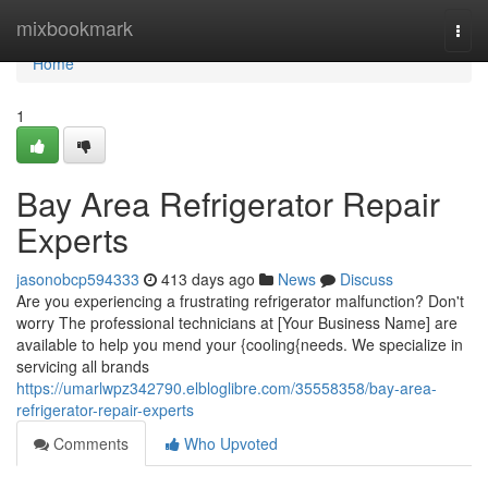
Home
mixbookmark
Togg
navi
Home
1
Bay Area Refrigerator Repair
Experts
jasonobcp594333
413 days ago
News
Discuss
Are you experiencing a frustrating refrigerator malfunction? Don't
worry The professional technicians at [Your Business Name] are
available to help you mend your {cooling{needs. We specialize in
servicing all brands
https://umarlwpz342790.elbloglibre.com/35558358/bay-area-
refrigerator-repair-experts
Comments
Who Upvoted