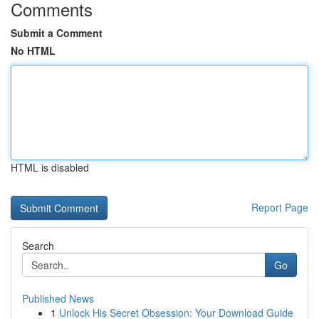
Comments
Submit a Comment
No HTML
HTML is disabled
Report Page
Search
Go
Published News
1
Unlock His Secret Obsession: Your Download Guide