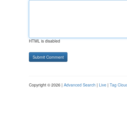
HTML is disabled
Copyright © 2026 |
Advanced Search
|
Live
|
Tag Clou