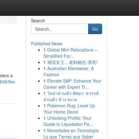
Search
Go
Published News
1
Global Mini Relocations –
Simplified For...
1
潮流女王，老妈她也 漂亮!
1
Australian Menswear: A
Fashion
elers a
1
Elevate SAP: Enhance Your
838/the-
Career with Expert Tr...
1
วิลล่าส่วนตัว พัทยา: สวรรค์
ส่วนตัว ข้าง ทะเล
1
Pokémon Rug: Level Up
Your Home Decor
1
Unlocking Profits: Your
Guide to Liquidation Pa...
1
Novedades en Tecnología
Lo que Tienes que Saber