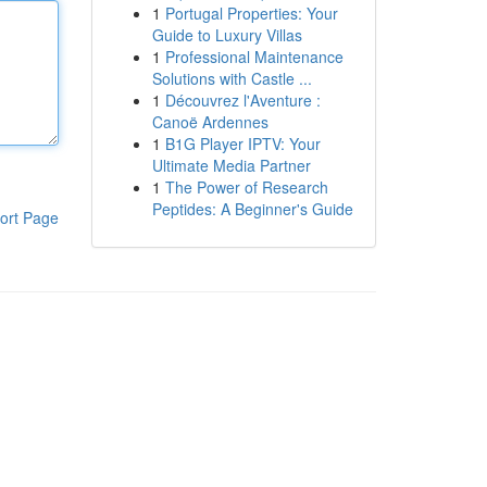
1
Portugal Properties: Your
Guide to Luxury Villas
1
Professional Maintenance
Solutions with Castle ...
1
Découvrez l'Aventure :
Canoë Ardennes
1
B1G Player IPTV: Your
Ultimate Media Partner
1
The Power of Research
Peptides: A Beginner's Guide
ort Page