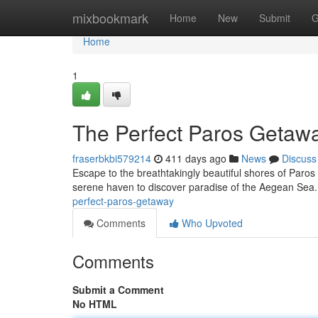
Home
mixbookmark
Home
New
Submit
G
Home
1
The Perfect Paros Getaw
fraserbkbi579214
411 days ago
News
Discuss
Escape to the breathtakingly beautiful shores of Paros 
serene haven to discover paradise of the Aegean Sea
perfect-paros-getaway
Comments
Who Upvoted
Comments
Submit a Comment
No HTML