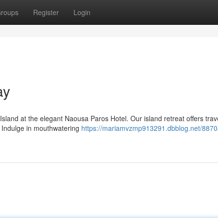
roups
Register
Login
ay
Island at the elegant Naousa Paros Hotel. Our island retreat offers trav
. Indulge in mouthwatering
https://mariamvzmp913291.dbblog.net/8870