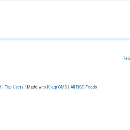
Rep
d
|
Top Users
| Made with
Kliqqi CMS
|
All RSS Feeds