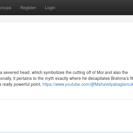
roups
Register
Login
a severed head, which symbolizes the cutting off of Moi and also the
ionally, it pertains to the myth exactly where he decapitates Brahma’s fi
a really powerful point,
https://www.youtube.com/@Mahavidyabaglamuk