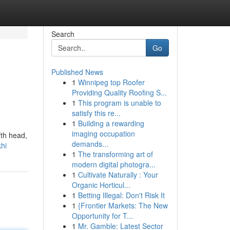
Search
Go
Published News
1
Winnipeg top Roofer
Providing Quality Roofing S...
1
This program is unable to
satisfy this re...
1
Building a rewarding
imaging occupation
fth head,
demands...
hi
1
The transforming art of
modern digital photogra...
1
Cultivate Naturally : Your
Organic Horticul...
1
Betting Illegal: Don't Risk It
1
{Frontier Markets: The New
Opportunity for T...
1
Mr. Gamble: Latest Sector