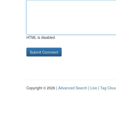
HTML is disabled
Copyright © 2026 |
Advanced Search
|
Live
|
Tag Clou