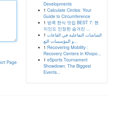
Developments
1
Calculate Circles: Your
Guide to Circumference
1
방콕 한식 맛집 BEST 7: 현
지인도 인정한 숨겨진 ...
1
الشاشات التفاعلية في القاعات
و المؤسسات التع...
1
Recovering Mobility :
Recovery Centers in Khopo...
1
eSports Tournament
ort Page
Showdown: The Biggest
Events...