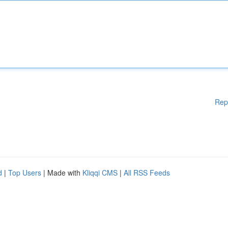
Rep
d
|
Top Users
| Made with
Kliqqi CMS
|
All RSS Feeds