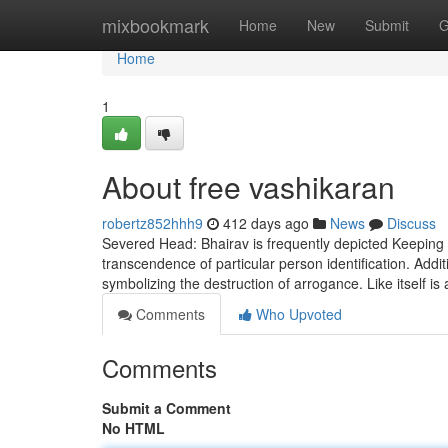
Home
mixbookmark
Home
New
Submit
G
Home
1
About free vashikaran
robertz852hhh9
412 days ago
News
Discuss
Severed Head: Bhairav is frequently depicted Keeping 
transcendence of particular person identification. Addit
symbolizing the destruction of arrogance. Like itself is 
Comments
Who Upvoted
Comments
Submit a Comment
No HTML