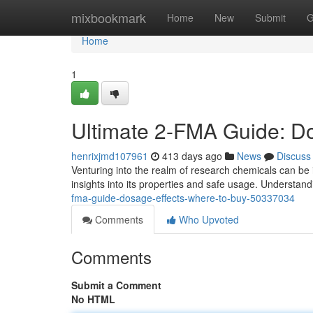
Home
mixbookmark
Home
New
Submit
G
Home
1
Ultimate 2-FMA Guide: D
henrixjmd107961
413 days ago
News
Discuss
Venturing into the realm of research chemicals can be i
insights into its properties and safe usage. Understan
fma-guide-dosage-effects-where-to-buy-50337034
Comments
Who Upvoted
Comments
Submit a Comment
No HTML