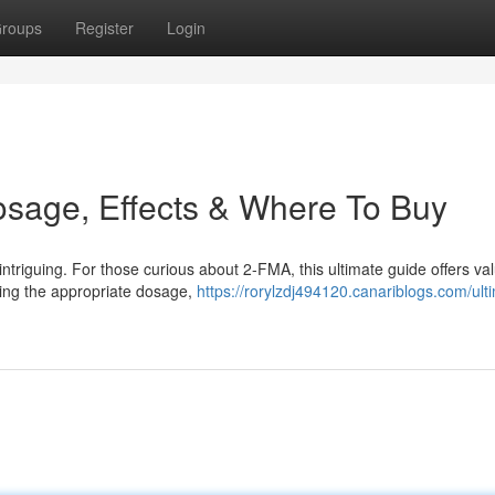
roups
Register
Login
osage, Effects & Where To Buy
ntriguing. For those curious about 2-FMA, this ultimate guide offers va
ding the appropriate dosage,
https://rorylzdj494120.canariblogs.com/ult