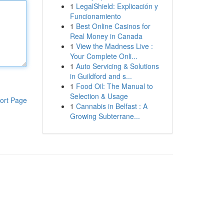
1
LegalShield: Explicación y
Funcionamiento
1
Best Online Casinos for
Real Money in Canada
1
View the Madness Live :
Your Complete Onli...
1
Auto Servicing & Solutions
in Guildford and s...
1
Food Oil: The Manual to
Selection & Usage
ort Page
1
Cannabis in Belfast : A
Growing Subterrane...