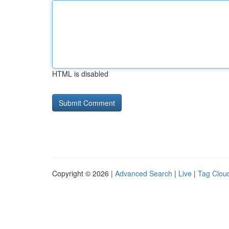
HTML is disabled
Copyright © 2026 |
Advanced Search
|
Live
|
Tag Clou