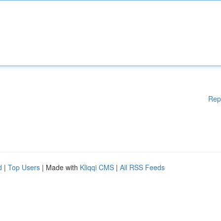
Rep
d
|
Top Users
| Made with
Kliqqi CMS
|
All RSS Feeds