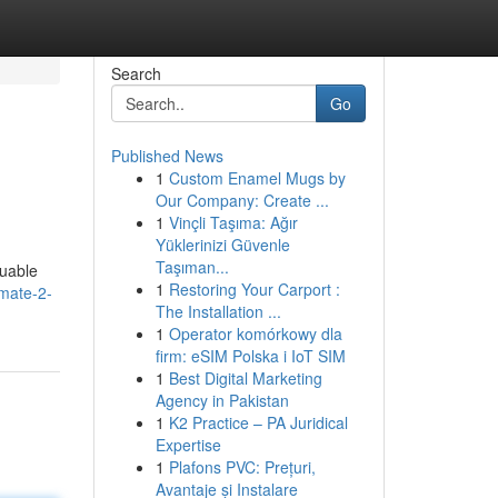
Search
Go
Published News
1
Custom Enamel Mugs by
Our Company: Create ...
1
Vinçli Taşıma: Ağır
Yüklerinizi Güvenle
Taşıman...
luable
1
Restoring Your Carport :
imate-2-
The Installation ...
1
Operator komórkowy dla
firm: eSIM Polska i IoT SIM
1
Best Digital Marketing
Agency in Pakistan
1
K2 Practice – PA Juridical
Expertise
1
Plafons PVC: Prețuri,
Avantaje și Instalare