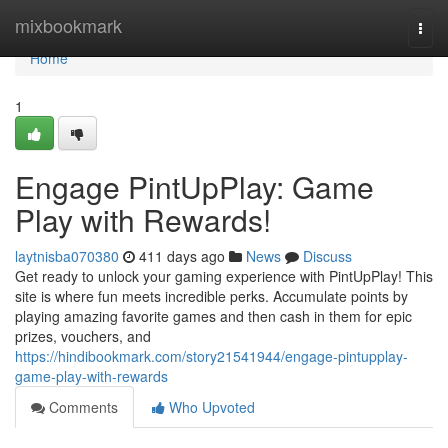
Home
mixbookmark
Togg
navi
Home
1
Engage PintUpPlay: Game
Play with Rewards!
laytnisba070380
411 days ago
News
Discuss
Get ready to unlock your gaming experience with PintUpPlay! This
site is where fun meets incredible perks. Accumulate points by
playing amazing favorite games and then cash in them for epic
prizes, vouchers, and
https://hindibookmark.com/story21541944/engage-pintupplay-
game-play-with-rewards
Comments
Who Upvoted