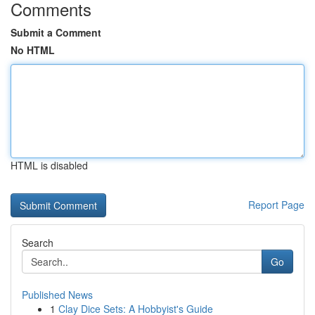
Comments
Submit a Comment
No HTML
HTML is disabled
Report Page
Search
Go
Published News
1
Clay Dice Sets: A Hobbyist's Guide