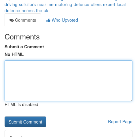
driving-solicitors-near-me-motoring-defence-offers-expert-local-
defence-across-the-uk
Comments
Who Upvoted
Comments
Submit a Comment
No HTML
HTML is disabled
Report Page