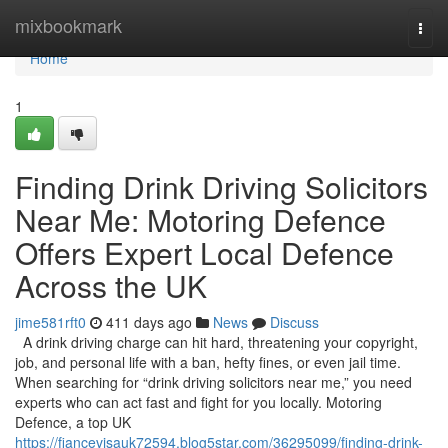
Home
mixbookmark
Togg
navi
Home
1
Finding Drink Driving Solicitors
Near Me: Motoring Defence
Offers Expert Local Defence
Across the UK
jime581rft0
411 days ago
News
Discuss
A drink driving charge can hit hard, threatening your copyright,
job, and personal life with a ban, hefty fines, or even jail time.
When searching for “drink driving solicitors near me,” you need
experts who can act fast and fight for you locally. Motoring
Defence, a top UK
https://fiancevisauk72594.blog5star.com/36295099/finding-drink-