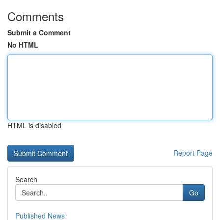
Comments
Submit a Comment
No HTML
HTML is disabled
Report Page
Search
Go
Published News