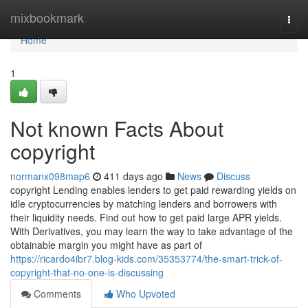
Home
mixbookmark
Togg
navi
Home
1
Not known Facts About
copyright
normanx098map6
411 days ago
News
Discuss
copyright Lending enables lenders to get paid rewarding yields on
idle cryptocurrencies by matching lenders and borrowers with
their liquidity needs. Find out how to get paid large APR yields.
With Derivatives, you may learn the way to take advantage of the
obtainable margin you might have as part of
https://ricardo4ibr7.blog-kids.com/35353774/the-smart-trick-of-
copyright-that-no-one-is-discussing
Comments
Who Upvoted