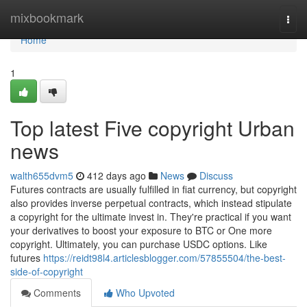
Home
mixbookmark
Togg
navi
Home
1
Top latest Five copyright Urban
news
walth655dvm5
412 days ago
News
Discuss
Futures contracts are usually fulfilled in fiat currency, but copyright
also provides inverse perpetual contracts, which instead stipulate
a copyright for the ultimate invest in. They're practical if you want
your derivatives to boost your exposure to BTC or One more
copyright. Ultimately, you can purchase USDC options. Like
futures
https://reidt98l4.articlesblogger.com/57855504/the-best-
side-of-copyright
Comments
Who Upvoted