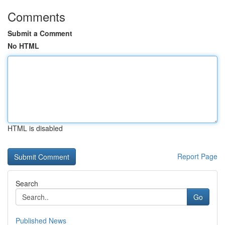
Comments
Submit a Comment
No HTML
HTML is disabled
Report Page
Search
Go
Published News