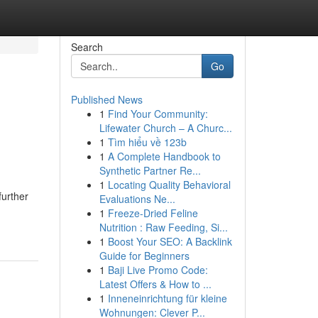
Search
Go
Published News
1
Find Your Community:
Lifewater Church – A Churc...
1
Tìm hiểu về 123b
1
A Complete Handbook to
Synthetic Partner Re...
1
Locating Quality Behavioral
further
Evaluations Ne...
1
Freeze-Dried Feline
Nutrition : Raw Feeding, Si...
1
Boost Your SEO: A Backlink
Guide for Beginners
1
Baji Live Promo Code:
Latest Offers & How to ...
1
Inneneinrichtung für kleine
Wohnungen: Clever P...