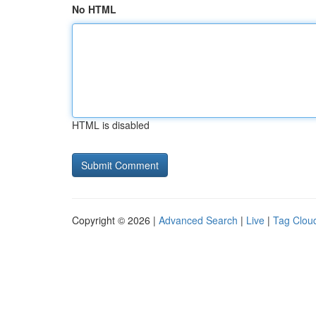
No HTML
HTML is disabled
Copyright © 2026 |
Advanced Search
|
Live
|
Tag Clou