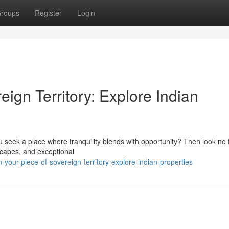
roups
Register
Login
eign Territory: Explore Indian
 seek a place where tranquility blends with opportunity? Then look no 
dscapes, and exceptional
ur-piece-of-sovereign-territory-explore-indian-properties