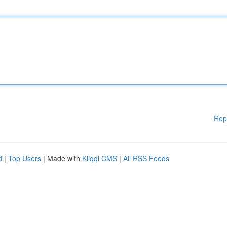
Rep
d
|
Top Users
| Made with
Kliqqi CMS
|
All RSS Feeds