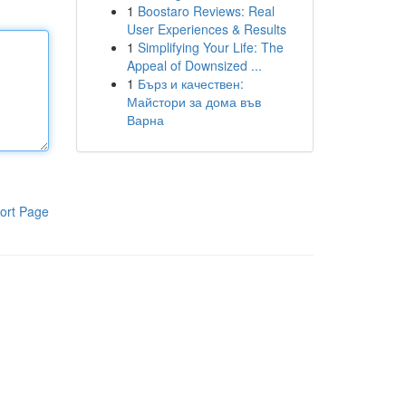
1
Boostaro Reviews: Real
User Experiences & Results
1
Simplifying Your Life: The
Appeal of Downsized ...
1
Бърз и качествен:
Майстори за дома във
Варна
ort Page