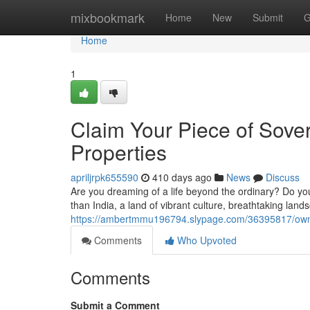
Home
mixbookmark
Home
New
Submit
G
Home
1
Claim Your Piece of Sover
Properties
apriljrpk655590
410 days ago
News
Discuss
Are you dreaming of a life beyond the ordinary? Do you
than India, a land of vibrant culture, breathtaking lan
https://ambertmmu196794.slypage.com/36395817/own-yo
Comments
Who Upvoted
Comments
Submit a Comment