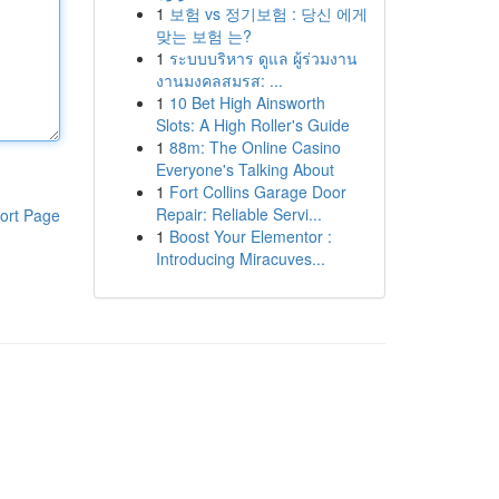
1
보험 vs 정기보험 : 당신 에게
맞는 보험 는?
1
ระบบบริหาร ดูแล ผู้ร่วมงาน
งานมงคลสมรส: ...
1
10 Bet High Ainsworth
Slots: A High Roller's Guide
1
88m: The Online Casino
Everyone's Talking About
1
Fort Collins Garage Door
Repair: Reliable Servi...
ort Page
1
Boost Your Elementor :
Introducing Miracuves...