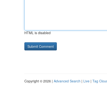
HTML is disabled
Copyright © 2026 |
Advanced Search
|
Live
|
Tag Clou