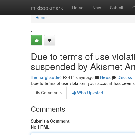
Home
mixbookmark
Home
New
Submit
G
Home
1
Due to terms of use viola
suspended by Akismet An
linemargitswde0
411 days ago
News
Discuss
Due to terms of use violation, your account has been
Comments
Who Upvoted
Comments
Submit a Comment
No HTML