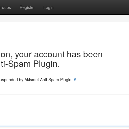
roups
Register
Login
tion, your account has been
ti-Spam Plugin.
 suspended by Akismet Anti-Spam Plugin.
#