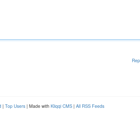
Rep
d
|
Top Users
| Made with
Kliqqi CMS
|
All RSS Feeds