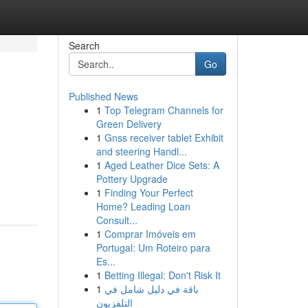
Search
Go
Published News
1
Top Telegram Channels for
Green Delivery
1
Gnss receiver tablet Exhibit
and steering Handl...
1
Aged Leather Dice Sets: A
Pottery Upgrade
1
Finding Your Perfect
Home? Leading Loan
Consult...
1
Comprar Imóveis em
Portugal: Um Roteiro para
Es...
1
Betting Illegal: Don't Risk It
1
باقة في دليل شامل في
التلفزيون