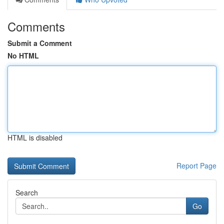
Comments
Submit a Comment
No HTML
HTML is disabled
Report Page
Search
Go