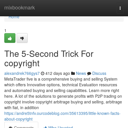
Home
mixbookmark
Togg
navi
Home
1
The 5-Second Trick For
copyright
alexandrek766gys7
412 days ago
News
Discuss
MetaTrader five is a comprehensive buying and selling System
which offers Innovative options, technical Evaluation resources
and automated buying and selling capabilities. Learn more right
here. A lot of the solutions to generate profits with P2P trading on
copyright involve copyright arbitrage buying and selling, arbitrage
with fiat, in addition
https://andre5tnfv.ourcodeblog.com/35613395/little-known-facts-
about-copyright
Comments
Who Upvoted