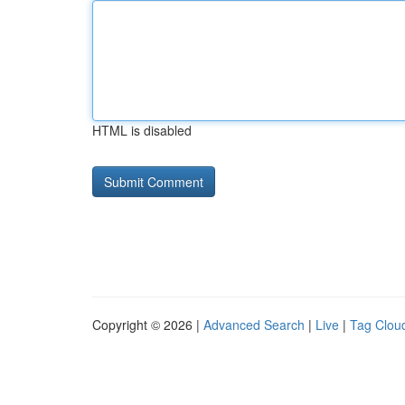
HTML is disabled
Copyright © 2026 |
Advanced Search
|
Live
|
Tag Clou