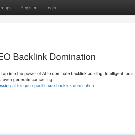
roups
Register
Login
SEO Backlink Domination
s
Tap into the power of AI to dominate backlink building. Intelligent tools
and even generate compelling
sing-ai-for-geo-specific-seo-backlink-domination