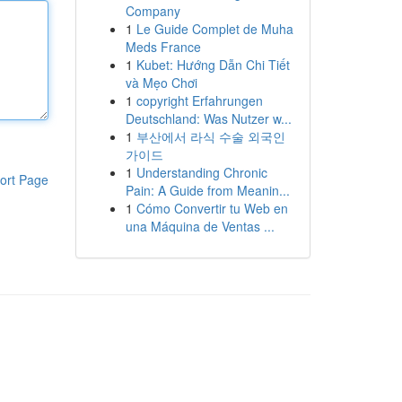
Company
1
Le Guide Complet de Muha
Meds France
1
Kubet: Hướng Dẫn Chi Tiết
và Mẹo Chơi
1
copyright Erfahrungen
Deutschland: Was Nutzer w...
1
부산에서 라식 수술 외국인
가이드
1
Understanding Chronic
ort Page
Pain: A Guide from Meanin...
1
Cómo Convertir tu Web en
una Máquina de Ventas ...