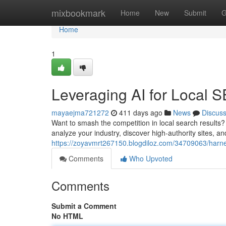
Home
mixbookmark
Home
New
Submit
G
Home
1
Leveraging AI for Local 
mayaejma721272
411 days ago
News
Discus
Want to smash the competition in local search results? 
analyze your industry, discover high-authority sites, 
https://zoyavmrt267150.blogdiloz.com/34709063/harnes
Comments
Who Upvoted
Comments
Submit a Comment
No HTML