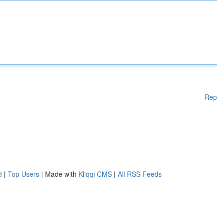
Rep
d
|
Top Users
| Made with
Kliqqi CMS
|
All RSS Feeds