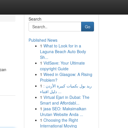
Search
Go
Published News
1
What to Look for in a
Laguna Beach Auto Body
Sh...
1
VidSave: Your Ultimate
copyright Guide
 can
1
Weed in Glasgow: A Rising
Problem?
1
ريد بول بكميات كبيرة الأردن :
دليل اقتناء ...
1
Virtual Ejari in Dubai: The
Smart and Affordabl...
1
jasa SEO: Maksimalkan
Urutan Website Anda ...
1
Choosing the Right
International Moving