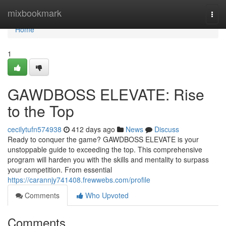
Home
mixbookmark
Togg
navi
Home
1
GAWDBOSS ELEVATE: Rise
to the Top
cecilytufn574938
412 days ago
News
Discuss
Ready to conquer the game? GAWDBOSS ELEVATE is your
unstoppable guide to exceeding the top. This comprehensive
program will harden you with the skills and mentality to surpass
your competition. From essential
https://carannjy741408.frewwebs.com/profile
Comments
Who Upvoted
Comments