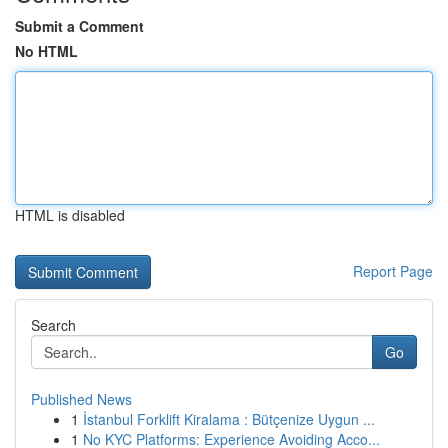
Submit a Comment
No HTML
HTML is disabled
Report Page
Search
Go
Published News
1
İstanbul Forklift Kiralama : Bütçenize Uygun ...
1
No KYC Platforms: Experience Avoiding Acco...