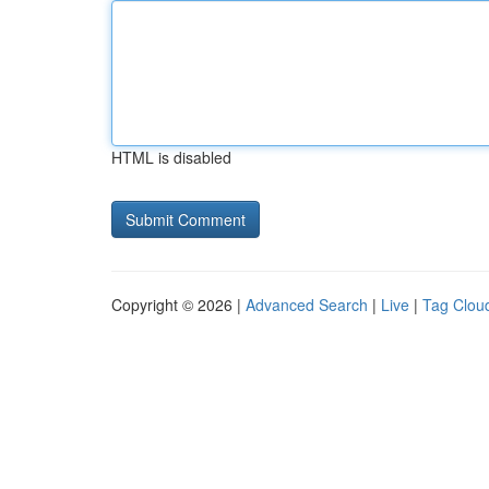
HTML is disabled
Copyright © 2026 |
Advanced Search
|
Live
|
Tag Clou