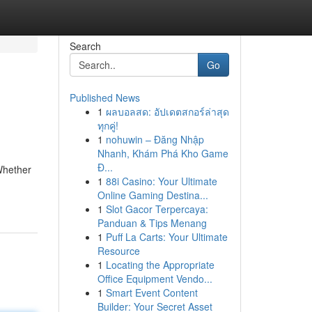
Search
Go
Published News
1
ผลบอลสด: อัปเดตสกอร์ล่าสุด
ทุกคู่!
1
nohuwin – Đăng Nhập
Nhanh, Khám Phá Kho Game
Đ...
Whether
1
88i Casino: Your Ultimate
Online Gaming Destina...
1
Slot Gacor Terpercaya:
Panduan & Tips Menang
1
Puff La Carts: Your Ultimate
Resource
1
Locating the Appropriate
Office Equipment Vendo...
1
Smart Event Content
Builder: Your Secret Asset