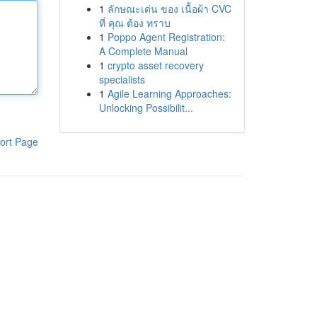
1
ลักษณะเด่น ของ เนื้อผ้า CVC
ที่ คุณ ต้อง ทราบ
1
Poppo Agent Registration:
A Complete Manual
1
crypto asset recovery
specialists
1
Agile Learning Approaches:
Unlocking Possibilit...
ort Page