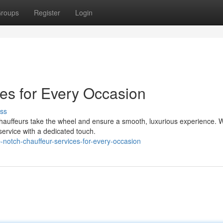
roups
Register
Login
ces for Every Occasion
ss
hauffeurs take the wheel and ensure a smooth, luxurious experience. 
 service with a dedicated touch.
notch-chauffeur-services-for-every-occasion