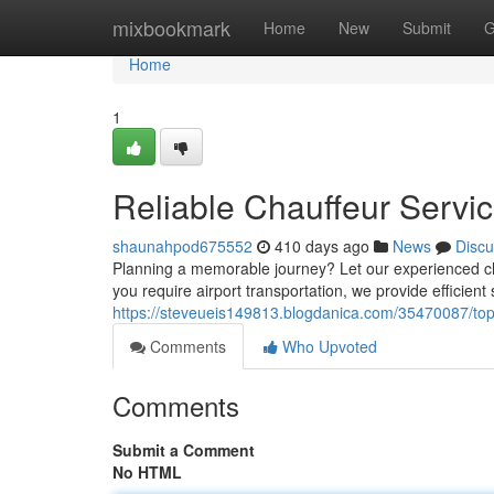
Home
mixbookmark
Home
New
Submit
G
Home
1
Reliable Chauffeur Servi
shaunahpod675552
410 days ago
News
Discu
Planning a memorable journey? Let our experienced c
you require airport transportation, we provide efficient
https://steveueis149813.blogdanica.com/35470087/top-
Comments
Who Upvoted
Comments
Submit a Comment
No HTML