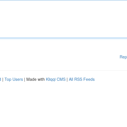
Rep
d
|
Top Users
| Made with
Kliqqi CMS
|
All RSS Feeds