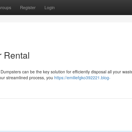
roups
Register
Login
r Rental
umpsters can be the key solution for efficiently disposal all your wast
 our streamlined process, you
https://emiliefgko392221.blog-