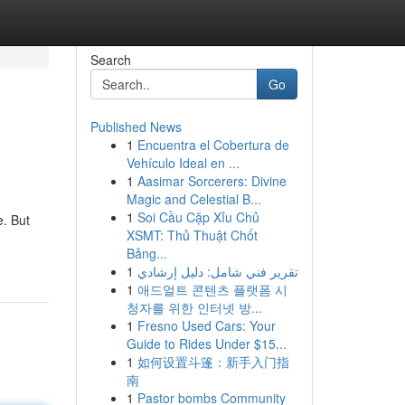
Search
Go
Published News
1
Encuentra el Cobertura de
Vehículo Ideal en ...
1
Aasimar Sorcerers: Divine
Magic and Celestial B...
1
Soi Cầu Cặp Xỉu Chủ
e. But
XSMT: Thủ Thuật Chốt
Bảng...
1
تقرير فني شامل: دليل إرشادي
1
애드얼트 콘텐츠 플랫폼 시
청자를 위한 인터넷 방...
1
Fresno Used Cars: Your
Guide to Rides Under $15...
1
如何设置斗篷：新手入门指
南
1
Pastor bombs Community