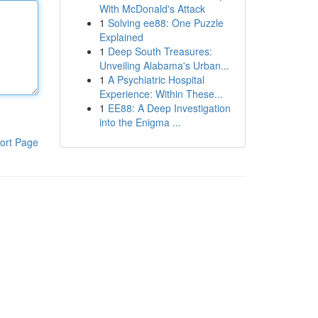
With McDonald's Attack
1
Solving ee88: One Puzzle
Explained
1
Deep South Treasures:
Unveiling Alabama's Urban...
1
A Psychiatric Hospital
Experience: Within These...
1
EE88: A Deep Investigation
into the Enigma ...
ort Page