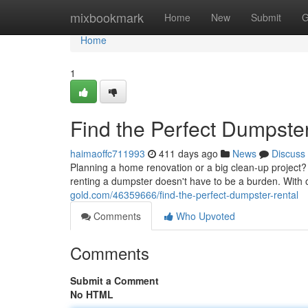
Home
mixbookmark
Home
New
Submit
G
Home
1
Find the Perfect Dumpste
haimaoffc711993
411 days ago
News
Discuss
Planning a home renovation or a big clean-up project? D
renting a dumpster doesn't have to be a burden. With
gold.com/46359666/find-the-perfect-dumpster-rental
Comments
Who Upvoted
Comments
Submit a Comment
No HTML