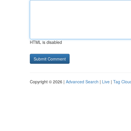
HTML is disabled
Copyright © 2026 |
Advanced Search
|
Live
|
Tag Clou