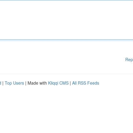
Rep
d
|
Top Users
| Made with
Kliqqi CMS
|
All RSS Feeds