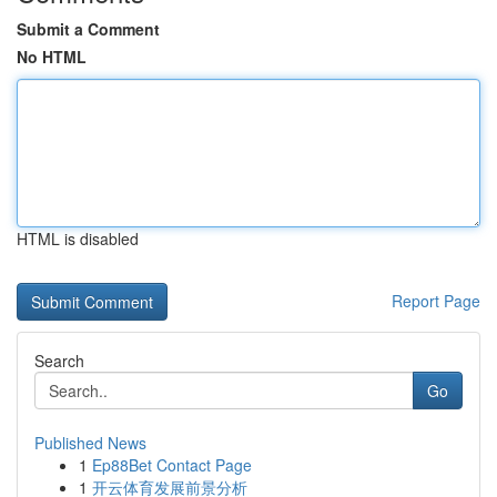
Submit a Comment
No HTML
HTML is disabled
Report Page
Search
Go
Published News
1
Ep88Bet Contact Page
1
开云体育发展前景分析