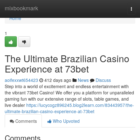
Home
mixbookmark
Togg
navi
Home
1
The Ultimate Brazilian Casino
Experience at 73bet
aoifexxwt654423
412 days ago
News
Discuss
Step into a world of excitement and endless entertainment with
the vibrant 73bet Casino! We offer you a platform for unparalleled
gaming fun with our extensive range of slots, table games, and
live dealer
https://lucycogz896245.blog2learn.com/83443957/the-
ultimate-brazilian-casino-experience-at-73bet
Comments
Who Upvoted
Comments