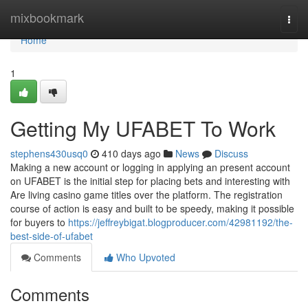
Home
mixbookmark
Togg
navi
Home
1
Getting My UFABET To Work
stephens430usq0
410 days ago
News
Discuss
Making a new account or logging in applying an present account
on UFABET is the initial step for placing bets and interesting with
Are living casino game titles over the platform. The registration
course of action is easy and built to be speedy, making it possible
for buyers to
https://jeffreybigat.blogproducer.com/42981192/the-
best-side-of-ufabet
Comments
Who Upvoted
Comments