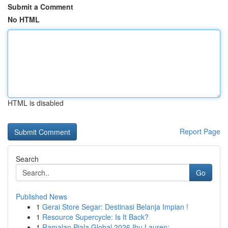
Submit a Comment
No HTML
HTML is disabled
Report Page
Search
Go
Published News
1
Gerai Store Segar: Destinasi Belanja Impian !
1
Resource Supercycle: Is It Back?
1
Ramalan Piala Global 2026 Ibu Lauren: