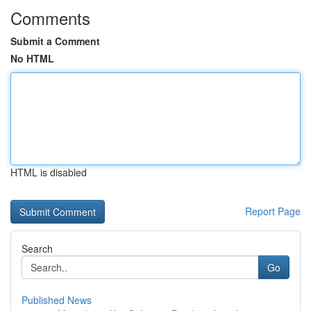
Comments
Submit a Comment
No HTML
HTML is disabled
Report Page
Search
Go
Published News