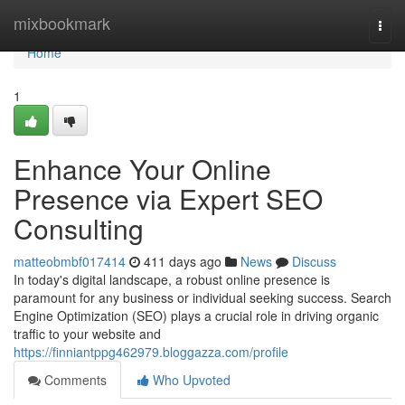
Home
mixbookmark
Togg
navi
Home
1
Enhance Your Online
Presence via Expert SEO
Consulting
matteobmbf017414
411 days ago
News
Discuss
In today's digital landscape, a robust online presence is
paramount for any business or individual seeking success. Search
Engine Optimization (SEO) plays a crucial role in driving organic
traffic to your website and
https://finniantppg462979.bloggazza.com/profile
Comments
Who Upvoted