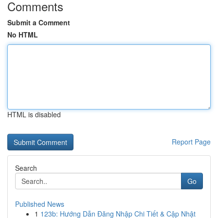
Comments
Submit a Comment
No HTML
HTML is disabled
Report Page
Search
Go
Published News
1
123b: Hướng Dẫn Đăng Nhập Chi Tiết & Cập Nhật