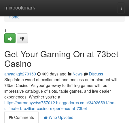
Home
mixbookmark
Togg
navi
Home
1
Get Your Gaming On at 73bet
Casino
anyagkqb270150
409 days ago
News
Discuss
Step into a world of excitement and endless entertainment with
73bet Casino! As your gateway to thrilling games with our
impressive catalogue of slots, table games, and live dealer
experiences. Whether you're a
https://harmonyvdvs757012.bloggadores.com/34926591/the-
ultimate-brazilian-casino-experience-at-73bet
Comments
Who Upvoted