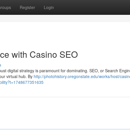
roups
Register
Login
nce with Casino SEO
s
robust digital strategy is paramount for dominating. SEO, or Search Engi
your virtual hub. By
http://photohistory.oregonstate.edu/works/host/casi
sibility?t=1748677351635