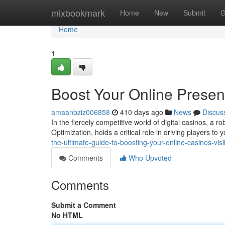
Home
mixbookmark
Home
New
Submit
G
Home
1
Boost Your Online Prese
amaanbziz006858
410 days ago
News
Discus
In the fiercely competitive world of digital casinos, a 
Optimization, holds a critical role in driving players to 
the-ultimate-guide-to-boosting-your-online-casinos-vi
Comments
Who Upvoted
Comments
Submit a Comment
No HTML