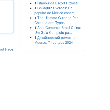
1
İstanbul'da Escort Hizmeti
1
Chilaquiles Verdes: Un
popular de México espect...
1
The Ultimate Guide to Pool
Chlorinators: Types ...
1
A de Comércio Brasil China:
Um Guia Completo pa...
1
Дизайнерский ремонт в
Москве: 7 трендов 2024
ort Page