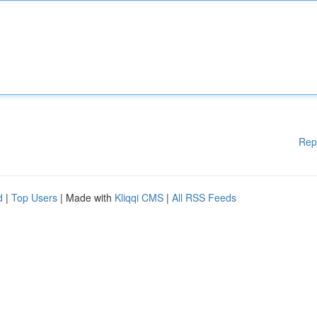
Rep
d
|
Top Users
| Made with
Kliqqi CMS
|
All RSS Feeds