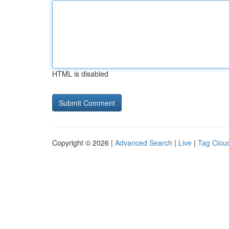
HTML is disabled
Copyright © 2026 |
Advanced Search
|
Live
|
Tag Clou