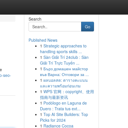
Search
Go
Published News
1
Strategic approaches to
handling sports skills ...
1
Sàn Giải Trí 24club : Sàn
Giải Trí Trực Tuyến ...
1
Бърз домашен майстор
ne
във Варна: Отговори за ...
no-seo-
1
ผลบอลสด: ตารางคะแนน
และความพร้อมก่อนเกม
1
WPS 官网：copyright、使用
指南与最新资讯
1
Podólogo en Laguna de
Duero : Trata tus ext...
1
Top AI Site Builders: Top
Picks for 2024
1
Radiance Cocoa