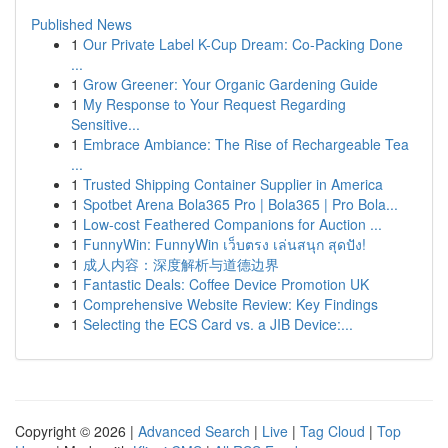
Published News
1
Our Private Label K-Cup Dream: Co-Packing Done
...
1
Grow Greener: Your Organic Gardening Guide
1
My Response to Your Request Regarding
Sensitive...
1
Embrace Ambiance: The Rise of Rechargeable Tea
...
1
Trusted Shipping Container Supplier in America
1
Spotbet Arena Bola365 Pro | Bola365 | Pro Bola...
1
Low-cost Feathered Companions for Auction ...
1
FunnyWin: FunnyWin เว็บตรง เล่นสนุก สุดปัง!
1
成人内容：深度解析与道德边界
1
Fantastic Deals: Coffee Device Promotion UK
1
Comprehensive Website Review: Key Findings
1
Selecting the ECS Card vs. a JIB Device:...
Copyright © 2026 |
Advanced Search
|
Live
|
Tag Cloud
|
Top