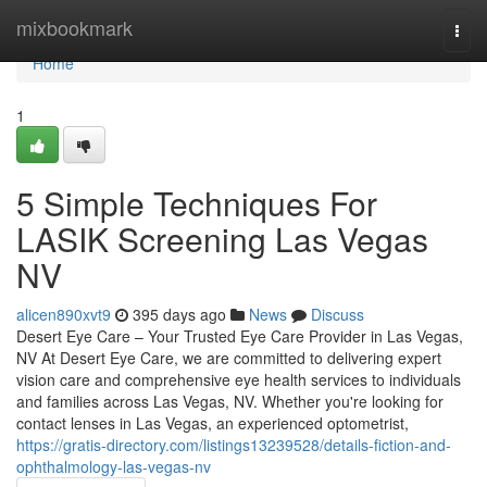
Home
mixbookmark
Togg
navi
Home
1
5 Simple Techniques For
LASIK Screening Las Vegas
NV
alicen890xvt9
395 days ago
News
Discuss
Desert Eye Care – Your Trusted Eye Care Provider in Las Vegas,
NV At Desert Eye Care, we are committed to delivering expert
vision care and comprehensive eye health services to individuals
and families across Las Vegas, NV. Whether you're looking for
contact lenses in Las Vegas, an experienced optometrist,
https://gratis-directory.com/listings13239528/details-fiction-and-
ophthalmology-las-vegas-nv