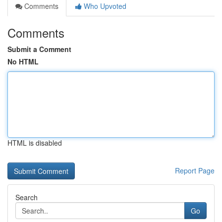
Comments
Who Upvoted
Comments
Submit a Comment
No HTML
HTML is disabled
Report Page
Search
Go