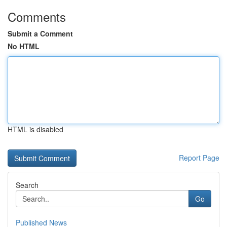
Comments
Submit a Comment
No HTML
HTML is disabled
Report Page
Search
Go
Published News