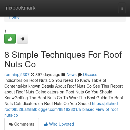
Home
mixbookmark
Togg
navi
Home
1
8 Simple Techniques For Roof
Nuts Co
romainpj5307
397 days ago
News
Discuss
Indicators on Roof Nuts Co You Need To Know Table of
ContentsNot known Details About Roof Nuts Co See This Report
about Roof Nuts CoIndicators on Roof Nuts Co You Should
KnowGetting The Roof Nuts Co To WorkThe Best Guide To Roof
Nuts CoIndicators on Roof Nuts Co You Should
https://pitched-
roof08528.affiliatblogger.com/88182801/a-biased-view-of-roof-
nuts-co
Comments
Who Upvoted