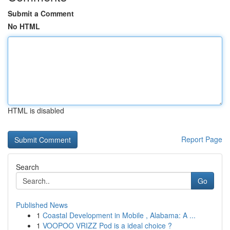
Submit a Comment
No HTML
HTML is disabled
Report Page
Search
Go
Published News
1
Coastal Development in Mobile , Alabama: A ...
1
VOOPOO VRIZZ Pod is a ideal choice ?