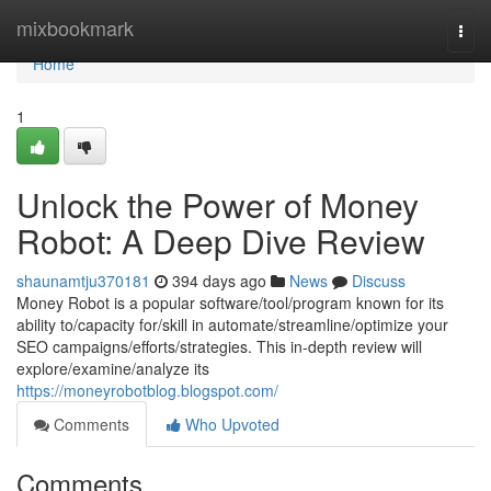
Home
mixbookmark
Togg
navi
Home
1
Unlock the Power of Money
Robot: A Deep Dive Review
shaunamtju370181
394 days ago
News
Discuss
Money Robot is a popular software/tool/program known for its
ability to/capacity for/skill in automate/streamline/optimize your
SEO campaigns/efforts/strategies. This in-depth review will
explore/examine/analyze its
https://moneyrobotblog.blogspot.com/
Comments
Who Upvoted
Comments