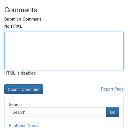
Comments
Submit a Comment
No HTML
HTML is disabled
Report Page
Search
Go
Published News