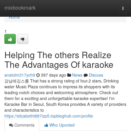
Home
mixbookmark
Togg
navi
Home
1
Helping The others Realize
The Advantages Of karaoke
anatolm317ych9
397 days ago
News
Discuss
강남레깅스룸 That has a strong rating of four.2 stars, Drinking
water Music Plaza continues to impress its shoppers with its
leading-notch choices and welcoming atmosphere. Check out
them for a exciting and unforgettable karaoke expertise! I'm
Karaoke Bar in Seoul, South Korea provides A variety of providers
and characteristics to
https://elizabetht887izp5.topbloghub.com/profile
Comments
Who Upvoted