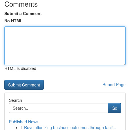
Comments
Submit a Comment
No HTML
HTML is disabled
Report Page
Search
Go
Published News
1
Revolutionizing business outcomes through tacti...