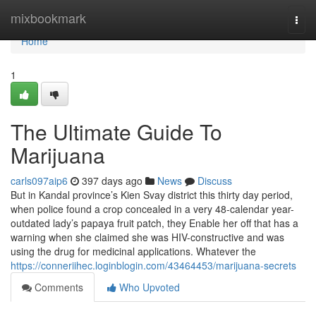
Home
mixbookmark
Togg
navi
Home
1
The Ultimate Guide To
Marijuana
carls097aip6
397 days ago
News
Discuss
But in Kandal province’s Kien Svay district this thirty day period,
when police found a crop concealed in a very 48-calendar year-
outdated lady’s papaya fruit patch, they Enable her off that has a
warning when she claimed she was HIV-constructive and was
using the drug for medicinal applications. Whatever the
https://conneriihec.loginblogin.com/43464453/marijuana-secrets
Comments
Who Upvoted